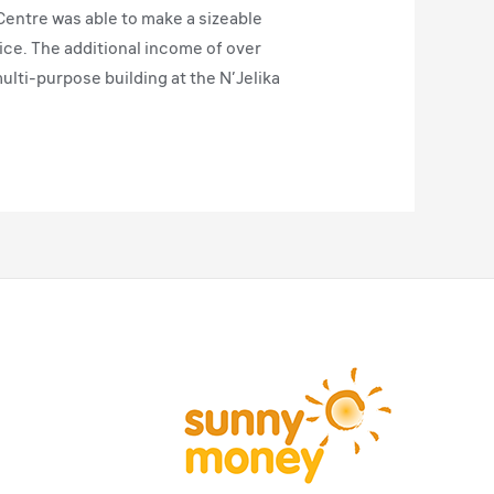
entre was able to make a sizeable
rice. The additional income of over
ulti-purpose building at the N’Jelika