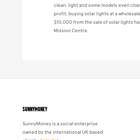
clean, light and some models even char
profit, buying solar lights at a wholesa
$10,000 from the sale of solar lights ha
Mission Centre.
SunnyMoney
SunnyMoney is a social enterprise
owned by the international UK based