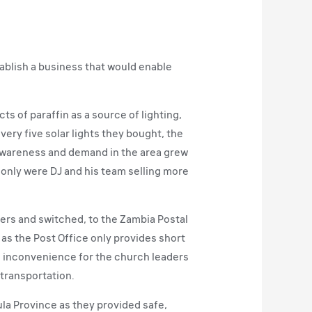
ablish a business that would enable
 of paraffin as a source of lighting,
very five solar lights they bought, the
as awareness and demand in the area grew
 only were DJ and his team selling more
vers and switched, to the Zambia Postal
 as the Post Office only provides short
e inconvenience for the church leaders
 transportation.
ula Province as they provided safe,