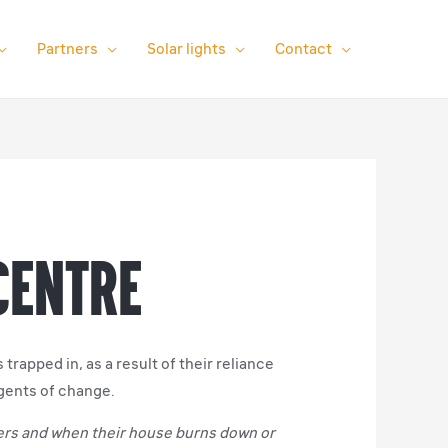
Partners
Solar lights
Contact
 Centre
rapped in, as a result of their reliance
gents of change.
mers and when their house burns down or