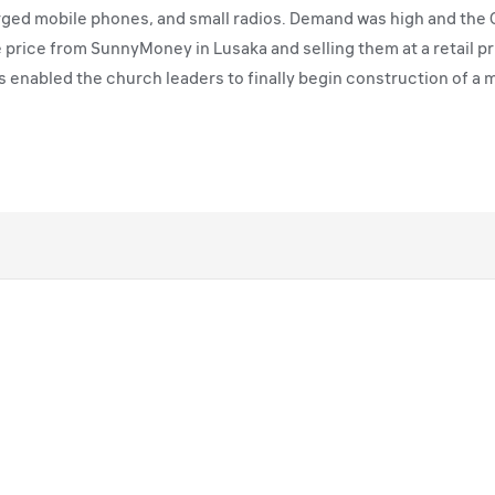
ged mobile phones, and small radios. Demand was high and the C
le price from SunnyMoney in Lusaka and selling them at a retail p
s enabled the church leaders to finally begin construction of a m