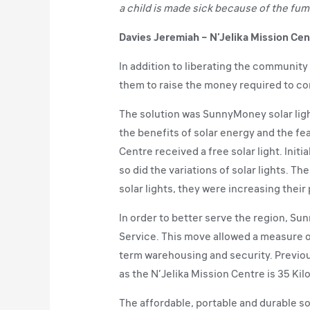
a child is made sick because of the fum
Davies Jeremiah – N’Jelika Mission Cen
In addition to liberating the communit
them to raise the money required to co
The solution was SunnyMoney solar ligh
the benefits of solar energy and the fea
Centre received a free solar light. Init
so did the variations of solar lights. 
solar lights, they were increasing their
In order to better serve the region, Su
Service. This move allowed a measure of
term warehousing and security. Previou
as the N’Jelika Mission Centre is 35 Kil
The affordable, portable and durable so