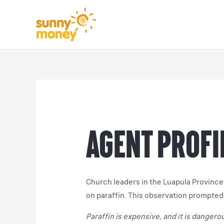
Agent Profil
Church leaders in the Luapula Province 
on paraffin. This observation prompte
Paraffin is expensive, and it is dange