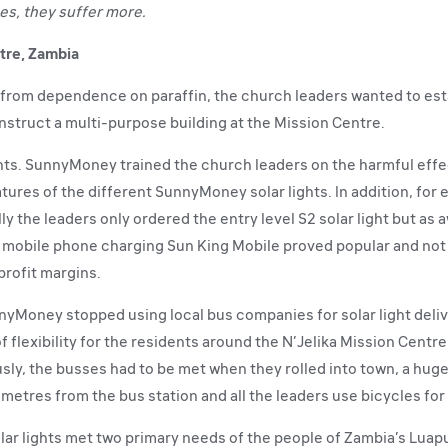
es, they suffer more.
tre, Zambia
y from dependence on paraffin, the church leaders wanted to est
nstruct a multi-purpose building at the Mission Centre.
ts. SunnyMoney trained the church leaders on the harmful effects
tures of the different SunnyMoney solar lights. In addition, for e
ially the leaders only ordered the entry level S2 solar light but 
The mobile phone charging Sun King Mobile proved popular and not
 profit margins.
nnyMoney stopped using local bus companies for solar light deli
 flexibility for the residents around the N’Jelika Mission Centre
sly, the busses had to be met when they rolled into town, a hug
ometres from the bus station and all the leaders use bicycles for
lar lights met two primary needs of the people of Zambia’s Luap