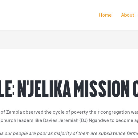
Home
About
e: N’Jelika Mission
of Zambia observed the cycle of poverty their congregation was t
d church leaders like Davies Jeremiah (DJ) Ngandwe to become a
rous our people are poor as majority of them are subsistence far