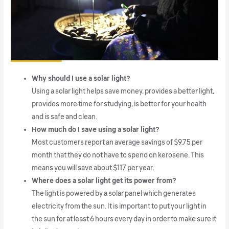
Why should I use a solar light?
Using a solar light helps save money, provides a better light,
provides more time for studying, is better for your health
and is safe and clean.
How much do I save using a solar light?
Most customers report an average savings of $9.75 per
month that they do not have to spend on kerosene. This
means you will save about $117 per year.
Where does a solar light get its power from?
The light is powered by a solar panel which generates
electricity from the sun. It is important to put your light in
the sun for at least 6 hours every day in order to make sure it