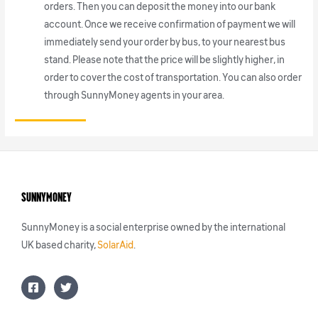
orders. Then you can deposit the money into our bank
account. Once we receive confirmation of payment we will
immediately send your order by bus, to your nearest bus
stand. Please note that the price will be slightly higher, in
order to cover the cost of transportation. You can also order
through SunnyMoney agents in your area.
SunnyMoney
SunnyMoney is a social enterprise owned by the international
UK based charity,
SolarAid
.