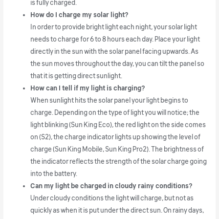
is fully charged.
How do I charge my solar light?
In order to provide bright light each night, your solar light
needs to charge for 6 to 8 hours each day. Place your light
directly in the sun with the solar panel facing upwards. As
the sun moves throughout the day, you can tilt the panel so
that it is getting direct sunlight.
How can I tell if my light is charging?
When sunlight hits the solar panel your light begins to
charge. Depending on the type of light you will notice; the
light blinking (Sun King Eco), the red light on the side comes
on (S2), the charge indicator lights up showing the level of
charge (Sun King Mobile, Sun King Pro2). The brightness of
the indicator reflects the strength of the solar charge going
into the battery.
Can my light be charged in cloudy rainy conditions?
Under cloudy conditions the light will charge, but not as
quickly as when it is put under the direct sun. On rainy days,