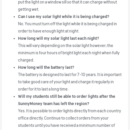
put the light on a window sill so that it can charge without
getting wet.
Can I use my solar light while it is being charged?
No. You must turn off the light while it is being charged in
order to have enough light at night.
How long will my solar light last each night?
This will vary depending on the solar light however; the
minimum is four hours of bright light each night when fully
charged.
How long will the battery last?
The battery is designed to last for 7-10 years. It is important
to take good care of your light and charge it regularly in
order for it to last a long time.
Will my students still be able to order lights after the
SunnyMoney team has left the region?
Yes. It is possible to order lights directly from each country
office directly. Continue to collect orders from your
students until you have received a minimum number of