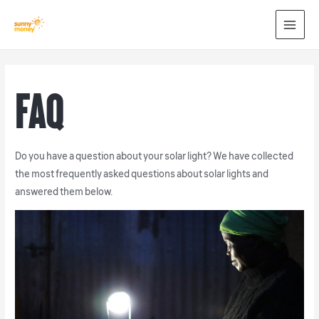
MAI
MEN
FAQ
Do you have a question about your solar light? We have collected
the most frequently asked questions about solar lights and
answered them below.