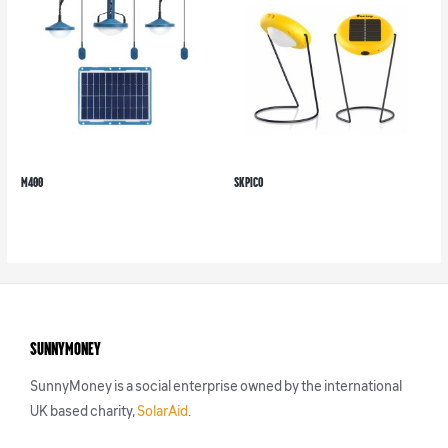
M400
SK Pico
SunnyMoney
SunnyMoney is a social enterprise owned by the international
UK based charity,
SolarAid
.