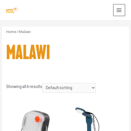
MAI
MEN
Home
/ Malawi
Malawi
Showing all 6 results