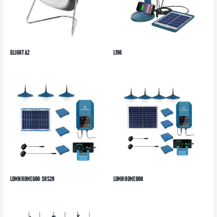
d.light A2
L190
LUMN HOME600- SHS20
LUMN HOME800