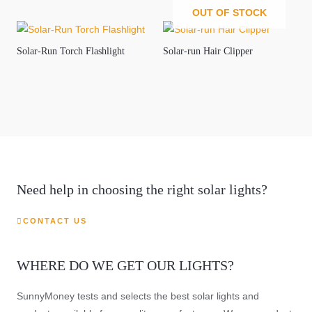
OUT OF STOCK
Solar-Run Torch Flashlight
Solar-run Hair Clipper
Need help in choosing the right solar lights?
CONTACT US
WHERE DO WE GET OUR LIGHTS?
SunnyMoney tests and selects the best solar lights and