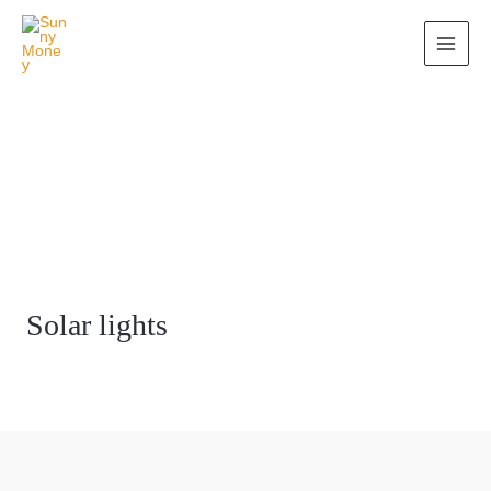
Solar lights