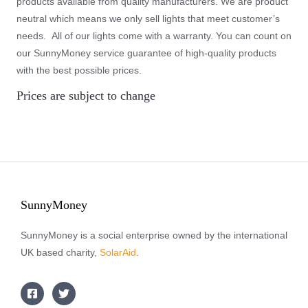
products available from quality manufacturers. We are product
neutral which means we only sell lights that meet customer’s
needs. All of our lights come with a warranty. You can count on
our SunnyMoney service guarantee of high-quality products
with the best possible prices.
Prices are subject to change
SunnyMoney
SunnyMoney is a social enterprise owned by the international
UK based charity,
SolarAid
.