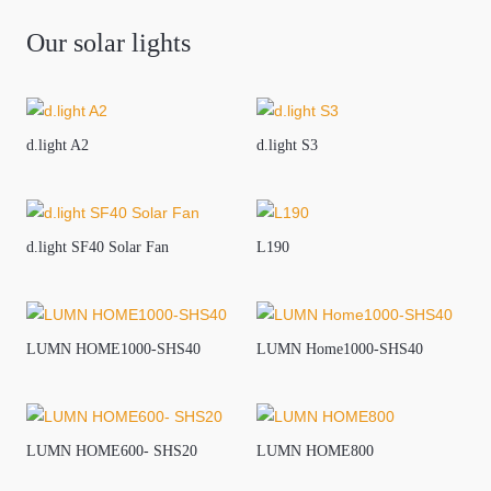
Our solar lights
d.light A2
d.light S3
d.light SF40 Solar Fan
L190
LUMN HOME1000-SHS40
LUMN Home1000-SHS40
LUMN HOME600- SHS20
LUMN HOME800