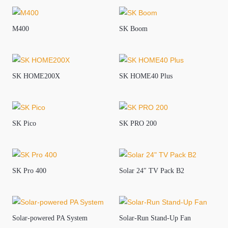
M400
SK Boom
SK HOME200X
SK HOME40 Plus
SK Pico
SK PRO 200
SK Pro 400
Solar 24″ TV Pack B2
Solar-powered PA System
Solar-Run Stand-Up Fan