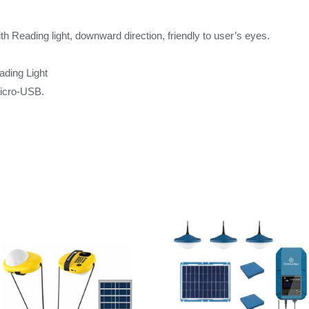
h Reading light, downward direction, friendly to user’s eyes.
t
eading Light
Micro-USB.