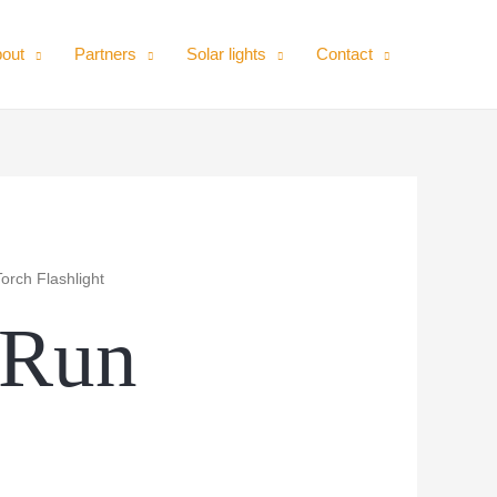
out
Partners
Solar lights
Contact
orch Flashlight
-Run