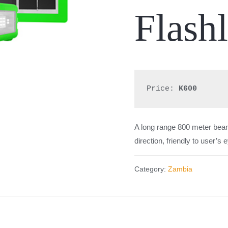
Flashl
Price: 
K600
A l
ong range 800 meter beam
direction, friendly to user’s 
Category:
Zambia