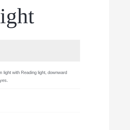
ight
 light with Reading light, downward
eyes.