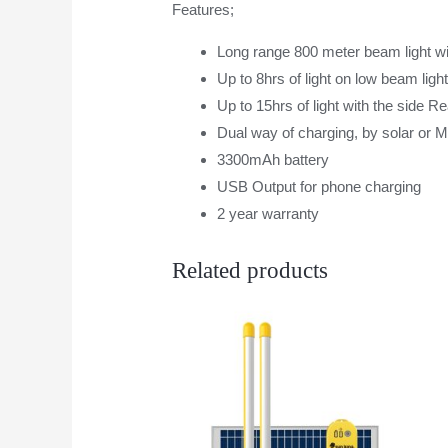
Features;
Long range 800 meter beam light wit
Up to 8hrs of light on low beam ligh
Up to 15hrs of light with the side R
Dual way of charging, by solar or 
3300mAh battery
USB Output for phone charging
2 year warranty
Related products