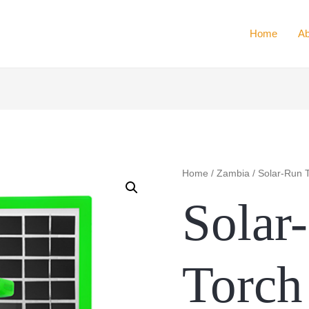
Home
Ab
Home
/
Zambia
/ Solar-Run T
Solar
Torch