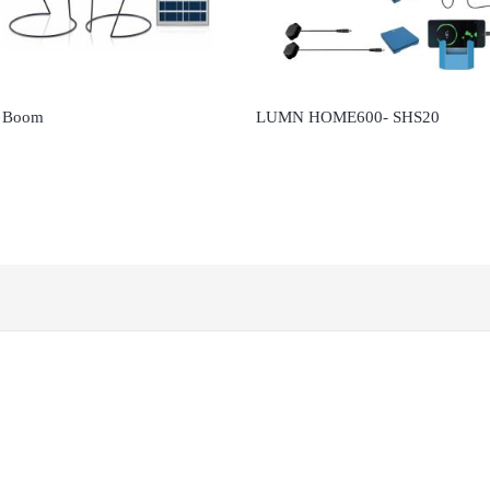
 Boom
LUMN HOME600- SHS20