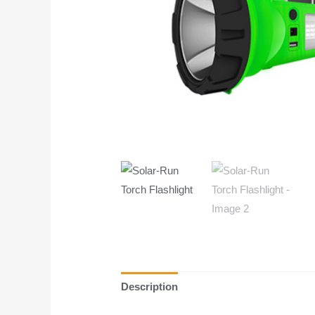
Description