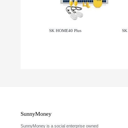
SK HOME40 Plus
SK
SunnyMoney
SunnyMoney is a social enterprise owned