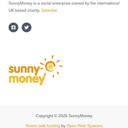
SunnyMoney is a social enterprise owned by the international
UK based charity,
SolarAid
.
Copyright © 2026 SunnyMoney
Green web hosting
by
Open Web Systems