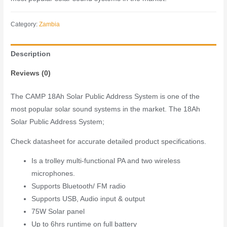
Category:
Zambia
Description
Reviews (0)
The CAMP 18Ah Solar Public Address System is one of the
most popular solar sound systems in the market. The 18Ah
Solar Public Address System;
Check datasheet for accurate detailed product specifications.
Is a trolley multi-functional PA and two wireless
microphones.
Supports Bluetooth/ FM radio
Supports USB, Audio input & output
75W Solar panel
Up to 6hrs runtime on full battery