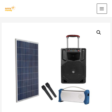
MAI
MEN