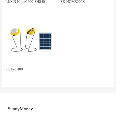
LUMN Home1000-SHS40
SK HOME200X
SK Pro 400
SunnyMoney