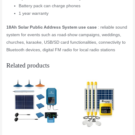
Battery pack can charge phones
1 year warranty
18Ah Solar Public Address System use case
: reliable sound
system for events such as road-show campaigns, weddings,
churches, karaoke, USB/SD card functionalities, connectivity to
Bluetooth devices, digital FM radio for local radio stations
Related products