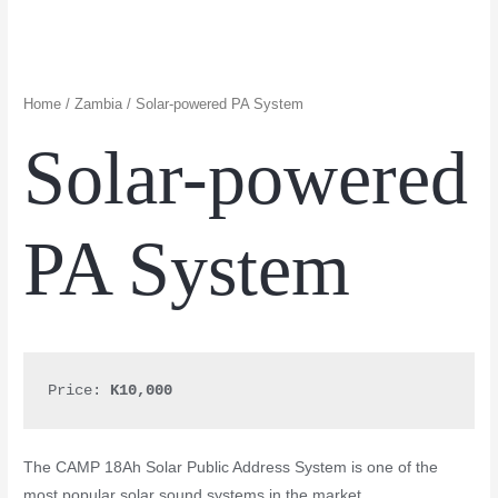
Home
/
Zambia
/ Solar-powered PA System
Solar-powered
PA System
Price: 
K10,000
The CAMP 18Ah Solar Public Address System is one of the
most popular solar sound systems in the market.